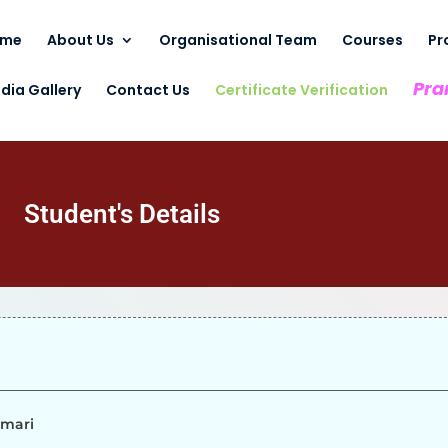
ome
About Us
Organisational Team
Courses
Pr
Pra
dia Gallery
Contact Us
Certificate Verification
Student's Details
umari