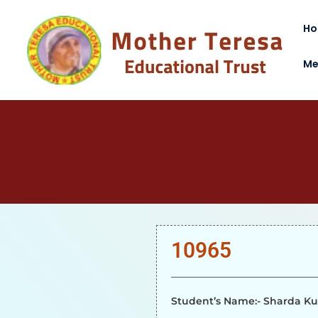
H
Me
10965
Student’s Name:- Sharda K