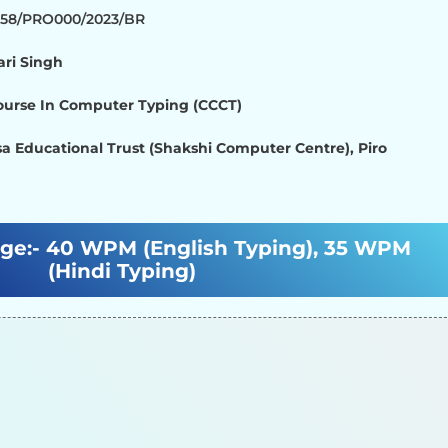
1358/PRO000/2023/BR
ari Singh
Course In Computer Typing (CCCT)
a Educational Trust (Shakshi Computer Centre), Piro
ge:-
40 WPM (English Typing), 35 WPM
(Hindi Typing)