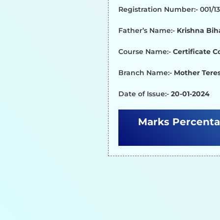
Registration Number:- 001/
Father’s Name:-
Krishna Bih
Course Name:-
Certificate 
Branch Name:-
Mother Teres
Date of Issue:-
20-01-2024
Marks Percenta