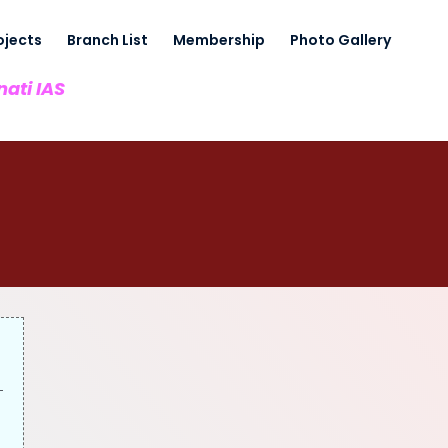
ojects
Branch List
Membership
Photo Gallery
nati IAS