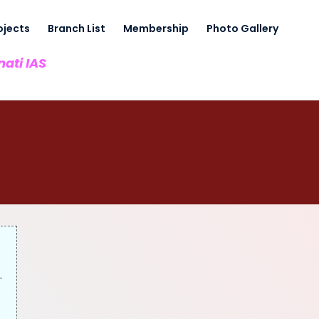
ojects
Branch List
Membership
Photo Gallery
nati IAS