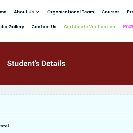
ome
About Us
Organisational Team
Courses
Pr
Pra
dia Gallery
Contact Us
Certificate Verification
Student's Details
atel