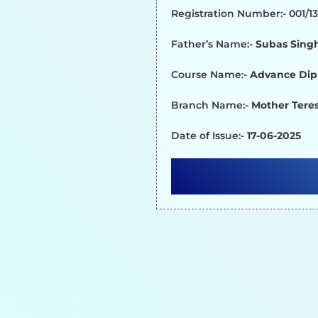
Registration Number:- 001/
Father’s Name:-
Subas Sing
Course Name:-
Advance Dip
Branch Name:-
Mother Teres
Date of Issue:-
17-06-2025