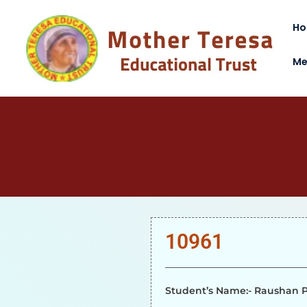
H
Me
10961
Student’s Name:- Raushan P