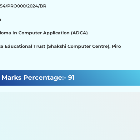
1354/PRO000/2024/BR
h
loma In Computer Application (ADCA)
a Educational Trust (Shakshi Computer Centre), Piro
Marks Percentage:-
91